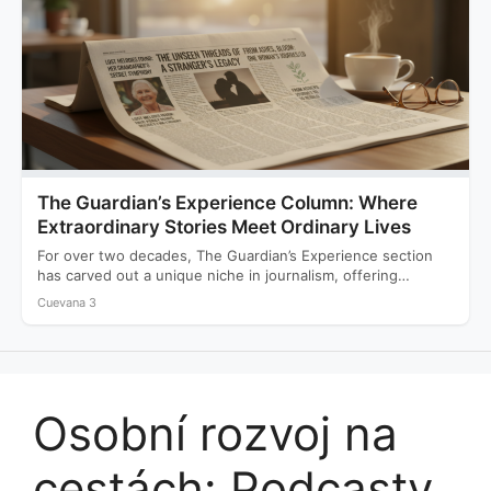
The Guardian’s Experience Column: Where
Extraordinary Stories Meet Ordinary Lives
For over two decades, The Guardian’s Experience section
has carved out a unique niche in journalism, offering
readers…
Cuevana 3
Osobní rozvoj na
cestách: Podcasty,